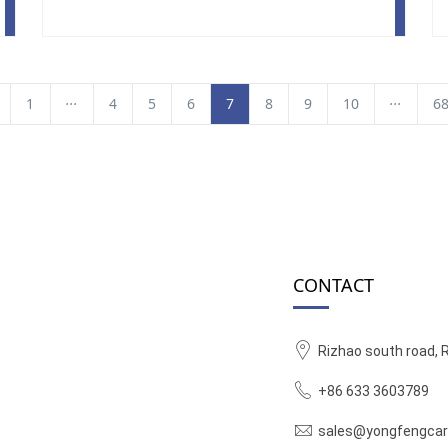
...
...
1
4
5
6
7
8
9
10
6
CONTACT
Rizhao south road, 
+86 633 3603789
sales@yongfengcar