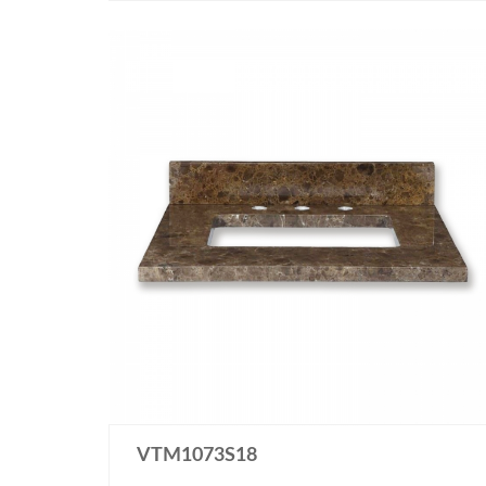
VTM1073S18