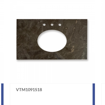
VTM1091S18