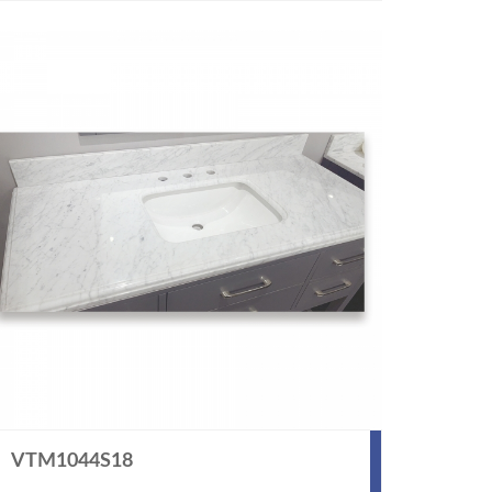
VTM1044S18