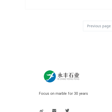
Previous page
Focus on marble for 30 years