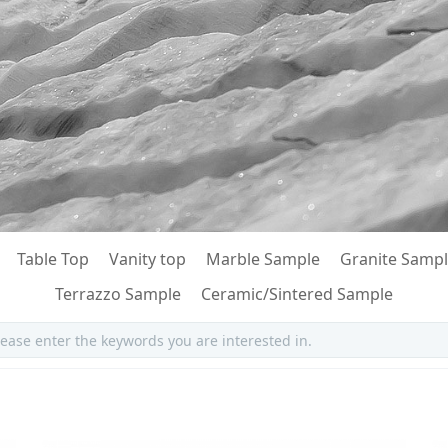
Table Top
Vanity top
Marble Sample
Granite Samp
Terrazzo Sample
Ceramic/Sintered Sample