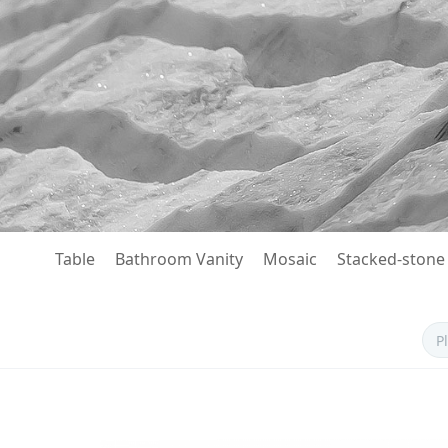
Table
Bathroom Vanity
Mosaic
Stacked-stone