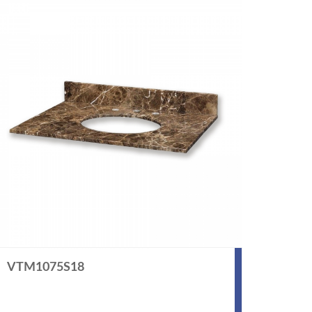
VTM1075S18