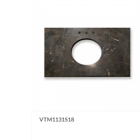
VTM1131S18