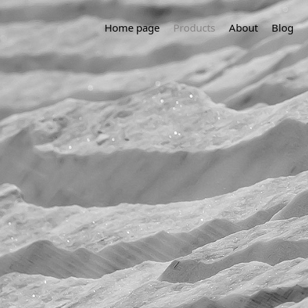
Home page
Products
About
Blog