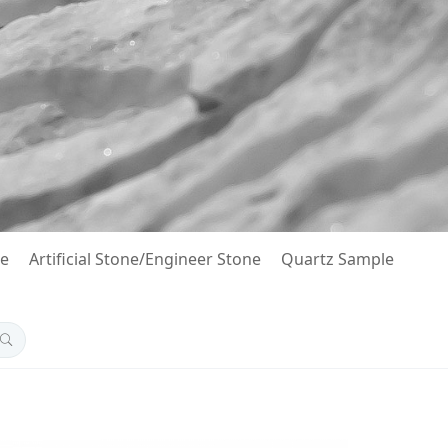
le
Artificial Stone/Engineer Stone
Quartz Sample