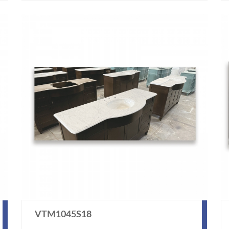
VTM1045S18