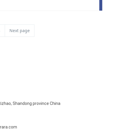
8
Next page
Rizhao, Shandong province China
rara.com