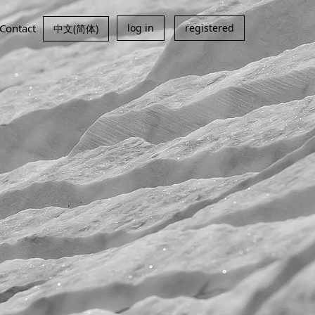
Contact
log in
registered
中文(简体)