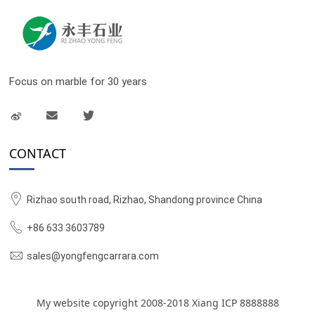
Focus on marble for 30 years
CONTACT
Rizhao south road, Rizhao, Shandong province China
+86 633 3603789
sales@yongfengcarrara.com
My website copyright 2008-2018 Xiang ICP 8888888