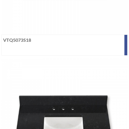
VTQ5073S18