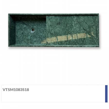
VTSM1083S18