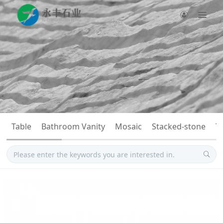
Table
Bathroom Vanity
Mosaic
Stacked-stone
T