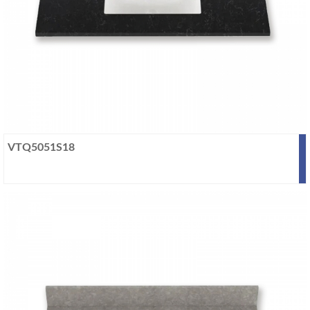
VTQ5051S18