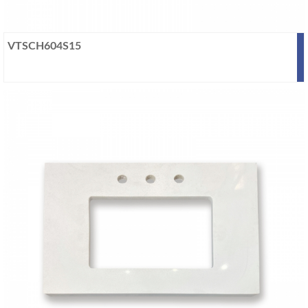
VTSCH604S15