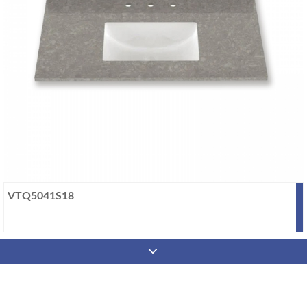
VTQ5041S18