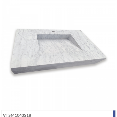
VTSM1043S18