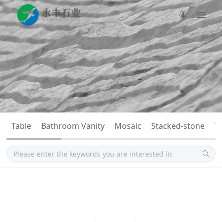
Table
Bathroom Vanity
Mosaic
Stacked-stone
T