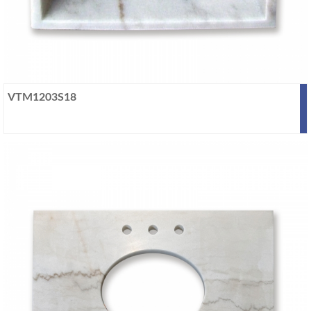
VTM1203S18