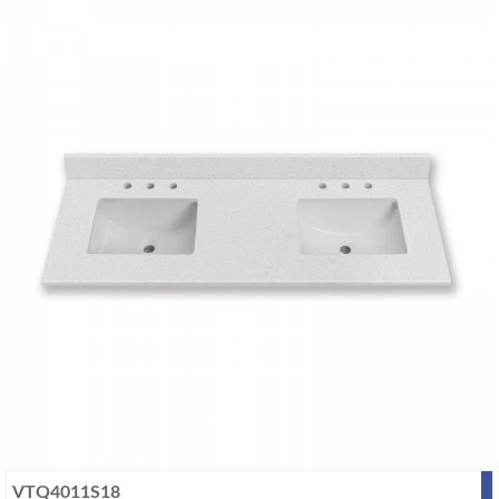
VTQ4011S18