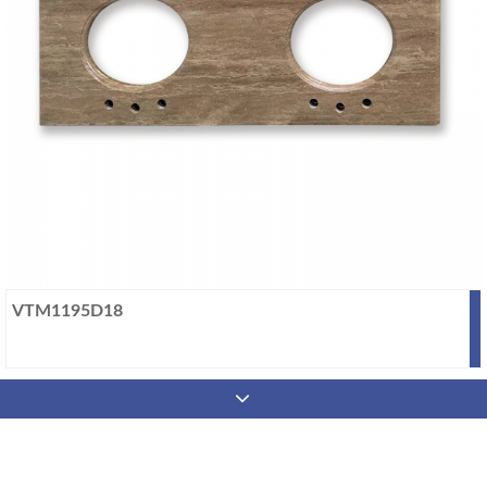
VTM1195D18