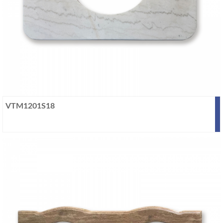
VTM1201S18