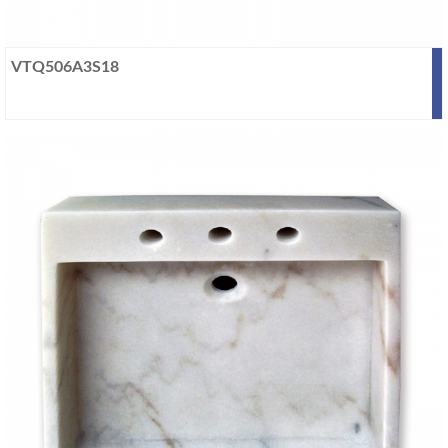
VTQ506A3S18