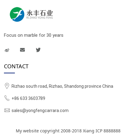
Focus on marble for 30 years
CONTACT
Rizhao south road, Rizhao, Shandong province China
+86 633 3603789
sales@yongfengcarrara.com
My website copyright 2008-2018 Xiang ICP 8888888