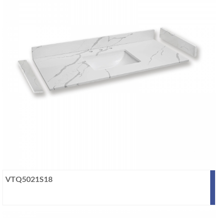
VTQ5021S18