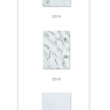
Q519
Q518