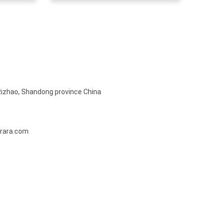
Rizhao, Shandong province China
rara.com