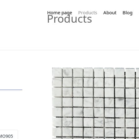
Home page
Products
About
Blog
Products
 MO905