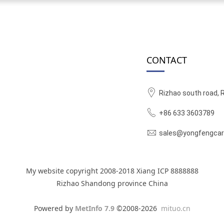
CONTACT
Rizhao south road, 
+86 633 3603789
sales@yongfengcar
My website copyright 2008-2018 Xiang ICP 8888888
Rizhao Shandong province China
Powered by
MetInfo 7.9
©2008-2026
mituo.cn