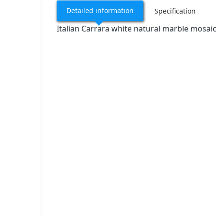
Detailed information
Specification
Italian Carrara white natural marble mosaic