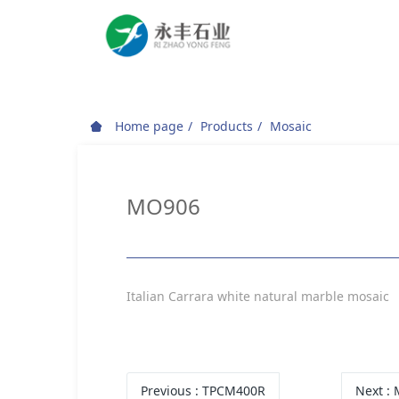
Home page
Products
Mosaic
MO906
Italian Carrara white natural marble mosaic
Previous
: TPCM400R
Next
: