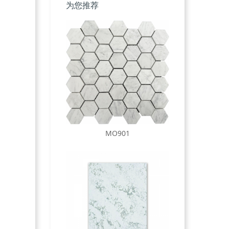
为您推荐
MO901