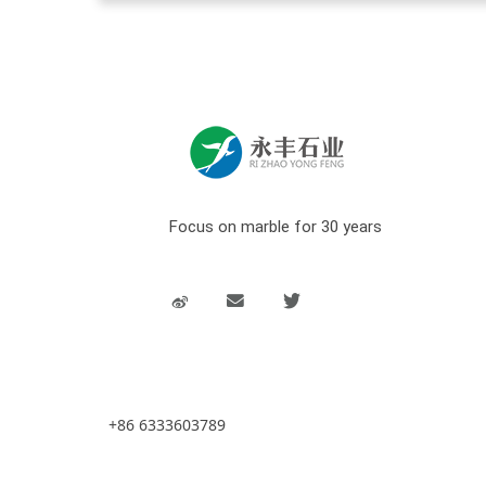
Focus on marble for 30 years
+86 6333603789