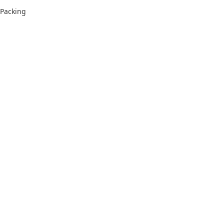
Packing