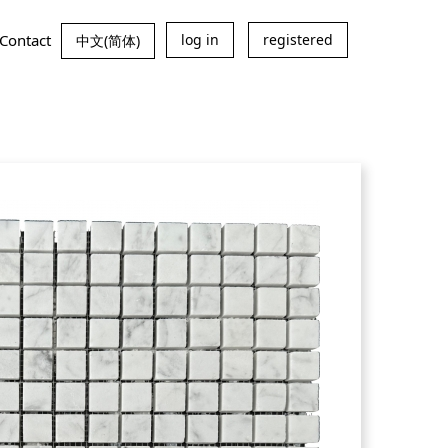
Contact
log in
registered
中文(简体)