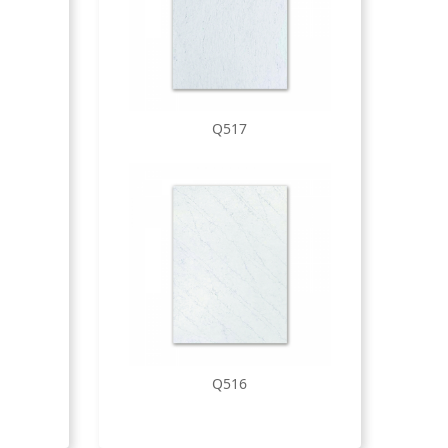
Q517
Q516