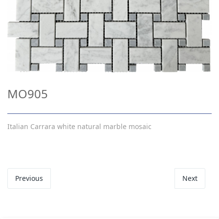
MO905
Italian Carrara white natural marble mosaic
Previous
Next