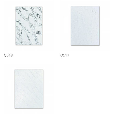
Q518
Q517