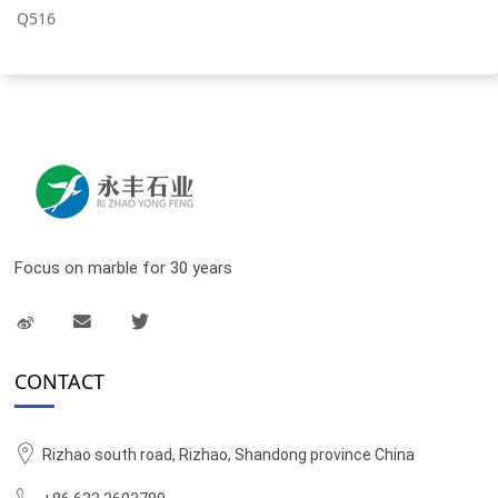
Q516
Focus on marble for 30 years
CONTACT
Rizhao south road, Rizhao, Shandong province China