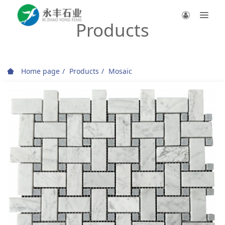
Products
Home page
Products
Mosaic