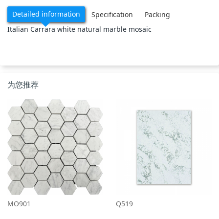
Detailed information
Specification
Packing
Italian Carrara white natural marble mosaic
为您推荐
MO901
Q519