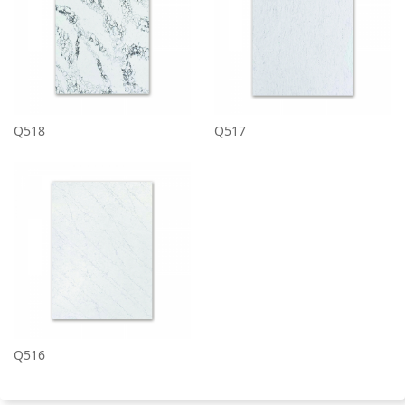
Q518
Q517
Q516