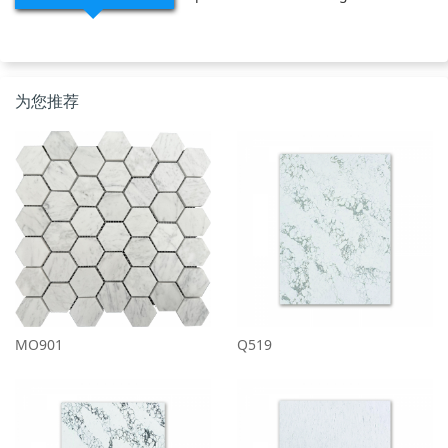
为您推荐
MO901
Q519