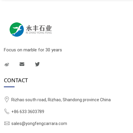
Focus on marble for 30 years
CONTACT
Rizhao south road, Rizhao, Shandong province China
+86 633 3603789
sales@yongfengcarrara.com