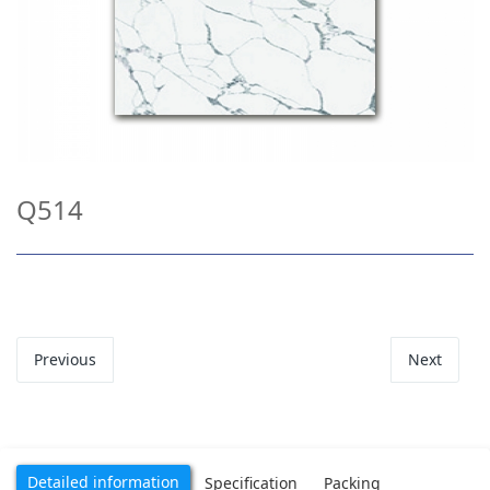
Q514
Previous
Next
Detailed information
Specification
Packing