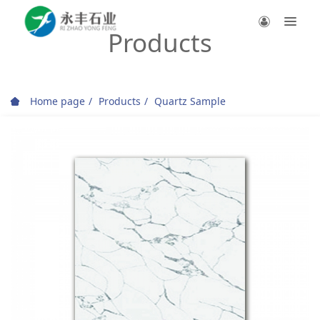
Products
Home page
Products
Quartz Sample