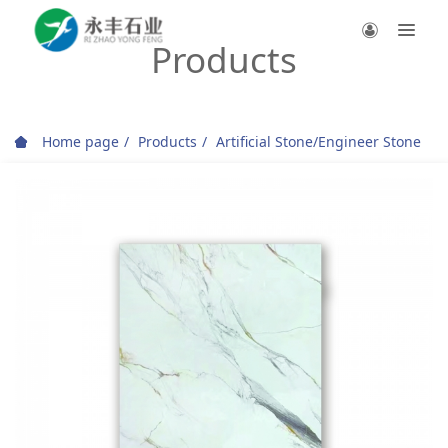
Products
Home page
Products
Artificial Stone/Engineer Stone