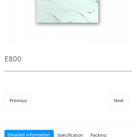
E800
Previous
Next
Detailed information
Specification
Packing