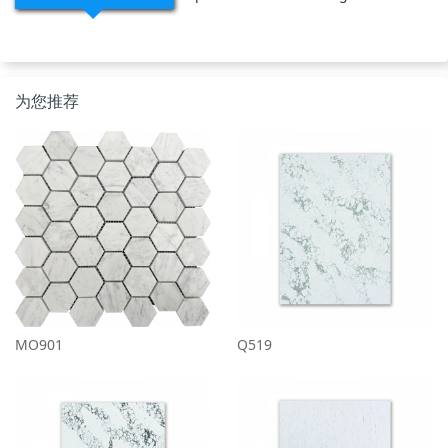
为您推荐
MO901
Q519