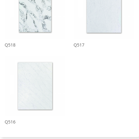
Q518
Q517
Q516