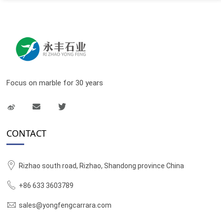
Focus on marble for 30 years
CONTACT
Rizhao south road, Rizhao, Shandong province China
+86 633 3603789
sales@yongfengcarrara.com